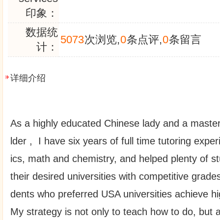
印象：
数据统
5073
次浏览,
0
条点评,
0
条留言
计：
详细介绍
As a highly educated Chinese lady and a master
lder , I have six years of full time tutoring expe
ics, math and chemistry, and helped plenty of s
their desired universities with competitive grade
dents who preferred USA universities achieve 
My strategy is not only to teach how to do, but 