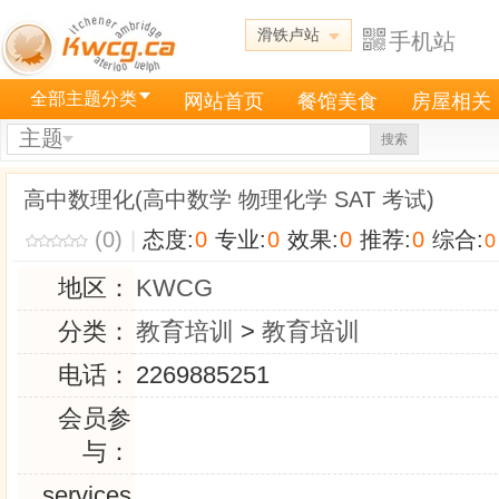
滑铁卢站
手机站
全部主题分类
网站首页
餐馆美食
房屋相关
主题
搜索
高中数理化(高中数学 物理化学 SAT 考试)
(0)
|
态度:
0
专业:
0
效果:
0
推荐:
0
综合:
0
地区：
KWCG
分类：
教育培训
>
教育培训
电话：
2269885251
会员参
与：
services