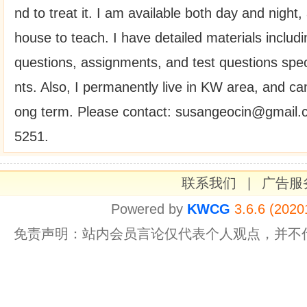
nd to treat it. I am available both day and night,
house to teach. I have detailed materials includin
questions, assignments, and test questions speci
nts. Also, I permanently live in KW area, and can
ong term. Please contact: susangeocin@gmail.
5251.
联系我们
|
广告服
Powered by
KWCG
3.6.6 (2020
免责声明：站内会员言论仅代表个人观点，并不